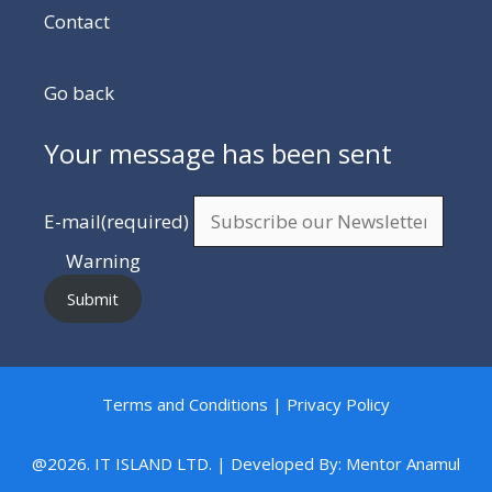
Contact
Go back
Your message has been sent
E-mail
(required)
Warning
Submit
Terms and Conditions | Privacy Policy
@2026. IT ISLAND LTD. | Developed By: Mentor Anamul