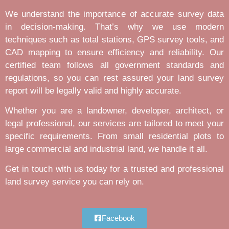
We understand the importance of accurate survey data
in decision-making. That’s why we use modern
techniques such as total stations, GPS survey tools, and
CAD mapping to ensure efficiency and reliability. Our
certified team follows all government standards and
regulations, so you can rest assured your land survey
report will be legally valid and highly accurate.
Whether you are a landowner, developer, architect, or
legal professional, our services are tailored to meet your
specific requirements. From small residential plots to
large commercial and industrial land, we handle it all.
Get in touch with us today for a trusted and professional
land survey service you can rely on.
Facebook