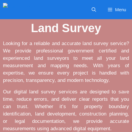
Menu
Land Survey
Looking for a reliable and accurate land survey service?
We provide professional government certified and
experienced land surveyors to meet all your land
measurement and mapping needs. With years of
expertise, we ensure every project is handled with
precision, transparency, and modern technology.
Our digital land survey services are designed to save
time, reduce errors, and deliver clear reports that you
can trust. Whether it’s for property boundary
identification, land development, construction planning,
or legal documentation, we provide accurate
measurements using advanced digital equipment.