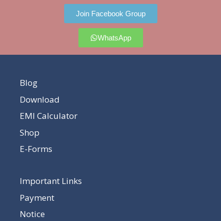
Join Facebook Group
WhatsApp
Blog
Download
EMI Calculator
Shop
E-Forms
Important Links
Payment
Notice