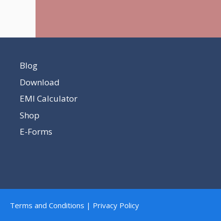
Blog
Download
EMI Calculator
Shop
E-Forms
Terms and Conditions | Privacy Policy