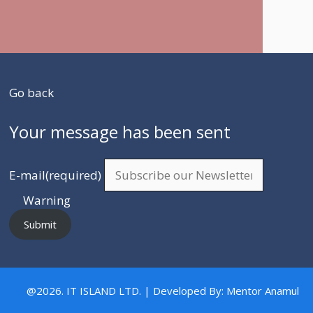
Go back
Your message has been sent
E-mail
(required)
Warning
Submit
@2026. IT ISLAND LTD. | Developed By: Mentor Anamul