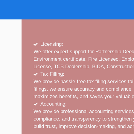
Licensing:
We offer expert support for Partnership De
Environment certificate, Fire Licensec, Expl
License, TCB Dealership, BIDA, Construction
Tax Filling:
We provide hassle-free tax filing services t
filings, we ensure accuracy and compliance. 
maximizes benefits, and saves your valuable
Accounting:
We provide professional accounting services
compliance, and transparency to strengthen you
build trust, improve decision-making, and ac