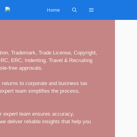
Home
ion, Trademark, Trade License, Copyright,
 IRC, ERC, Indenting, Travel & Recruiting
sle-free approvals.
 returns to corporate and business tax
expert team simplifies the process,
ur expert team ensures accuracy,
e deliver reliable insights that help you