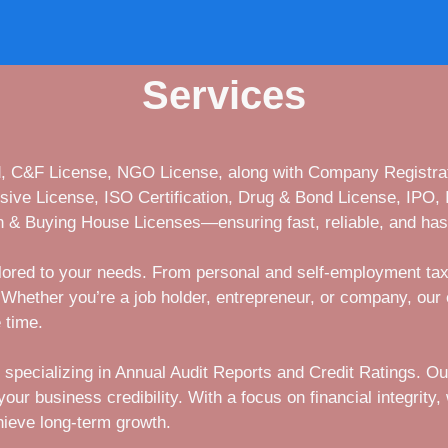
Services
ed, C&F License, NGO License, along with Company Registrat
osive License, ISO Certification, Drug & Bond License, IPO,
 & Buying House Licenses—ensuring fast, reliable, and has
ailored to your needs. From personal and self-employment tax
Whether you’re a job holder, entrepreneur, or company, our 
 time.
 specializing in Annual Audit Reports and Credit Ratings. O
r business credibility. With a focus on financial integrity, w
hieve long-term growth.