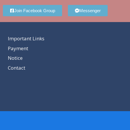
Join Facebook Group
Messenger
Important Links
Payment
Notice
Contact