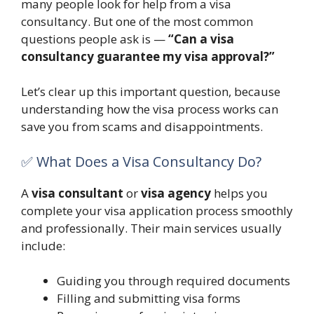
many people look for help from a visa
consultancy. But one of the most common
questions people ask is —
“Can a visa
consultancy guarantee my visa approval?”
Let’s clear up this important question, because
understanding how the visa process works can
save you from scams and disappointments.
✅ What Does a Visa Consultancy Do?
A
visa consultant
or
visa agency
helps you
complete your visa application process smoothly
and professionally. Their main services usually
include:
Guiding you through required documents
Filling and submitting visa forms