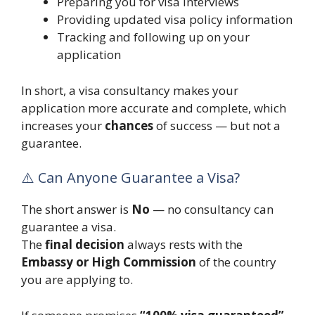
Preparing you for visa interviews
Providing updated visa policy information
Tracking and following up on your
application
In short, a visa consultancy makes your
application more accurate and complete, which
increases your
chances
of success — but not a
guarantee.
⚠️ Can Anyone Guarantee a Visa?
The short answer is
No
— no consultancy can
guarantee a visa.
The
final decision
always rests with the
Embassy or High Commission
of the country
you are applying to.