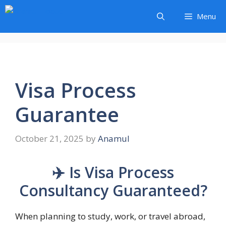
Skip
Menu
to
content
Visa Process
Guarantee
October 21, 2025
by
Anamul
✈️ Is Visa Process
Consultancy Guaranteed?
When planning to study, work, or travel abroad,