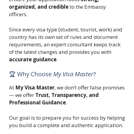
organized, and credible
to the Embassy
officers.
Since every visa type (student, tourist, work) and
country has its own set of rules and document
requirements, an expert consultant keeps track
of the latest changes and provides you with
accurate guidance
.
🏆 Why Choose
My Visa Master
?
At
My Visa Master
, we don’t offer false promises
— we offer
Trust, Transparency, and
Professional Guidance
.
Our goal is to prepare you for success by helping
you build a complete and authentic application.