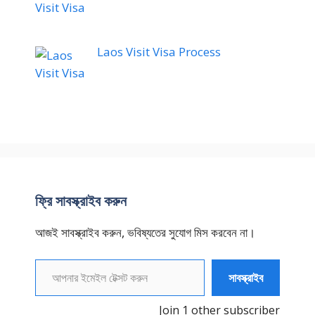
Laos Visit Visa Process
ফ্রি সাবস্ক্রাইব করুন
আজই সাবস্ক্রাইব করুন, ভবিষ্যতের সুযোগ মিস করবেন না।
আপনার ইমেইল টেক্সট করুন
সাবস্ক্রাইব
Join 1 other subscriber