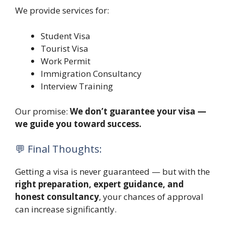
We provide services for:
Student Visa
Tourist Visa
Work Permit
Immigration Consultancy
Interview Training
Our promise:
We don’t guarantee your visa —
we guide you toward success.
💬 Final Thoughts:
Getting a visa is never guaranteed — but with the
right preparation, expert guidance, and
honest consultancy
, your chances of approval
can increase significantly.