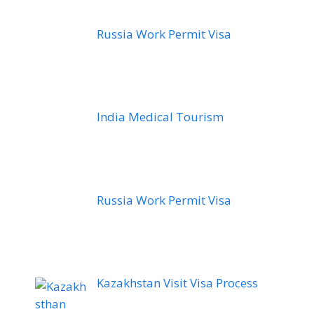
Russia Work Permit Visa
India Medical Tourism
Russia Work Permit Visa
Kazakhstan Visit Visa Process