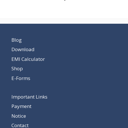
Blog
Download
EMI Calculator
Shop
E-Forms
Important Links
Payment
Notice
Contact