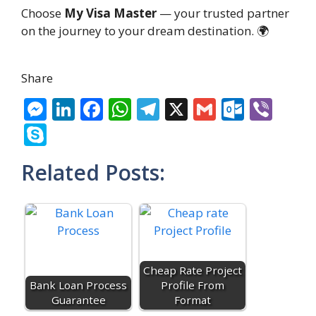
Choose
My Visa Master
— your trusted partner
on the journey to your dream destination. 🌍
Share
M
Li
F
W
T
X
G
O
Vi
e
n
ac
h
el
m
ut
b
S
ss
k
e
at
e
ai
lo
er
k
Related Posts:
e
e
b
s
gr
l
o
y
n
dI
o
A
a
k.
p
g
n
o
p
m
c
e
er
k
p
o
m
Cheap Rate Project
Bank Loan Process
Profile From
Guarantee
Format