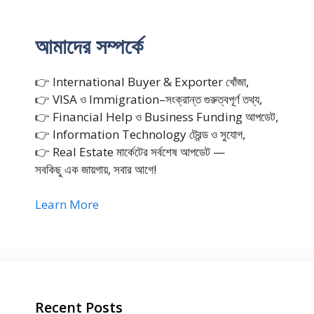
আমাদের সম্পর্কে
👉 International Buyer & Exporter খোঁজা,
👉 VISA ও Immigration–সংক্রান্ত গুরুত্বপূর্ণ তথ্য,
👉 Financial Help ও Business Funding আপডেট,
👉 Information Technology ট্রেন্ড ও সুযোগ,
👉 Real Estate মার্কেটের সর্বশেষ আপডেট —
সবকিছু এক জায়গায়, সবার আগে!
Learn More
Recent Posts