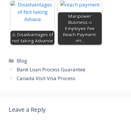
Manpower
Business-এ
Employee Fee
⚠️ Disadvantages of
Reach Payment.
not taking Advance
কেন…
Categories
Blog
Bank Loan Process Guarantee
Canada Visit Visa Process
Leave a Reply