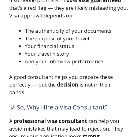
If someone promises
“100% visa guaranteed”
,
that’s a red flag — they are likely misleading you.
Visa approval depends on:
The authenticity of your documents
The purpose of your travel
Your financial status
Your travel history
And your interview performance
A good consultant helps you prepare these
perfectly — but the
decision
is not in their
hands.
💡 So, Why Hire a Visa Consultant?
A
professional visa consultant
can help you
avoid mistakes that may lead to rejection. They
ensure your application looks
strong,