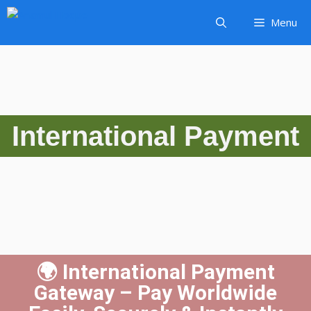
Menu
International Payment
🌍 International Payment
Gateway – Pay Worldwide