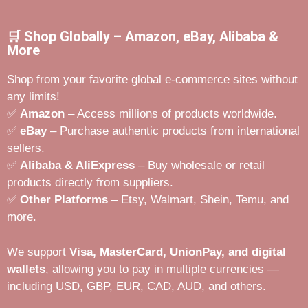
🛒 Shop Globally – Amazon, eBay, Alibaba &
More
Shop from your favorite global e-commerce sites without
any limits!
✅
Amazon
– Access millions of products worldwide.
✅
eBay
– Purchase authentic products from international
sellers.
✅
Alibaba & AliExpress
– Buy wholesale or retail
products directly from suppliers.
✅
Other Platforms
– Etsy, Walmart, Shein, Temu, and
more.
We support
Visa, MasterCard, UnionPay, and digital
wallets
, allowing you to pay in multiple currencies —
including USD, GBP, EUR, CAD, AUD, and others.