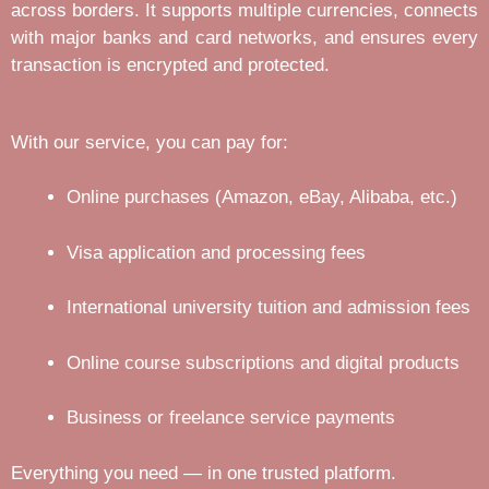
across borders. It supports multiple currencies, connects
with major banks and card networks, and ensures every
transaction is encrypted and protected.
With our service, you can pay for:
Online purchases (Amazon, eBay, Alibaba, etc.)
Visa application and processing fees
International university tuition and admission fees
Online course subscriptions and digital products
Business or freelance service payments
Everything you need — in one trusted platform.