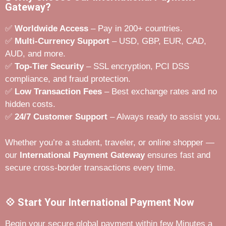
Gateway?
✅
Worldwide Access
– Pay in 200+ countries.
✅
Multi-Currency Support
– USD, GBP, EUR, CAD,
AUD, and more.
✅
Top-Tier Security
– SSL encryption, PCI DSS
compliance, and fraud protection.
✅
Low Transaction Fees
– Best exchange rates and no
hidden costs.
✅
24/7 Customer Support
– Always ready to assist you.
Whether you’re a student, traveler, or online shopper —
our
International Payment Gateway
ensures fast and
secure cross-border transactions every time.
💠 Start Your International Payment Now
Begin your secure global payment within few Minutes a