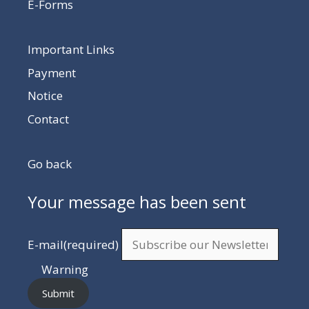
E-Forms
Important Links
Payment
Notice
Contact
Go back
Your message has been sent
E-mail
(required)
Warning
Submit