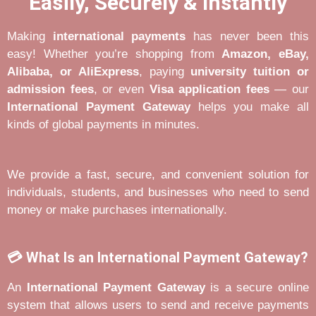
Easily, Securely & Instantly
Making
international payments
has never been this
easy! Whether you’re shopping from
Amazon, eBay,
Alibaba, or AliExpress
, paying
university tuition or
admission fees
, or even
Visa application fees
— our
International Payment Gateway
helps you make all
kinds of global payments in minutes.
We provide a fast, secure, and convenient solution for
individuals, students, and businesses who need to send
money or make purchases internationally.
💳 What Is an International Payment Gateway?
An
International Payment Gateway
is a secure online
system that allows users to send and receive payments