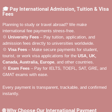
🎓 Pay International Admission, Tuition & Visa
Fees
Planning to study or travel abroad? We make
international fee payments stress-free.
💠
University Fees
– Pay tuition, application, and
admission fees directly to universities worldwide.
💠
Visa Fees
– Make secure payments for student,
tourist, or work visa applications for the
USA, UK,
Canada, Australia, Europe
, and other countries.
💠
Exam Fees
– Pay for IELTS, TOEFL, SAT, GRE, and
GMAT exams with ease.
Every payment is transparent, trackable, and confirmed
instantly.
🌐 Why Choose Our International Payment