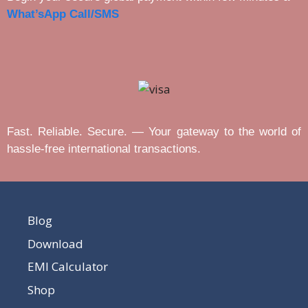
What’sApp Call/SMS
Fast. Reliable. Secure. — Your gateway to the world of
hassle-free international transactions.
Blog
Download
EMI Calculator
Shop