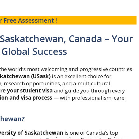
r Free Assessment !
f Saskatchewan, Canada – Your
 Global Success
f the world’s most welcoming and progressive countries
askatchewan (USask)
is an excellent choice for
, research opportunities, and a multicultural
re your student visa
and guide you through every
on and visa process
— with professionalism, care,
tchewan?
versity of Saskatchewan
is one of Canada’s top