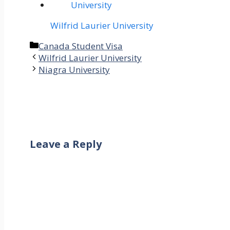
Wilfrid Laurier University
Categories
Canada Student Visa
Wilfrid Laurier University
Niagra University
Leave a Reply