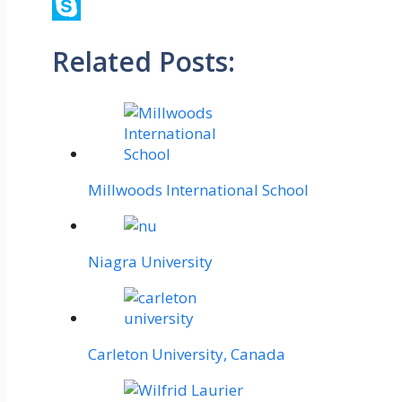
Viber
Skype
Related Posts:
Millwoods International School
Niagra University
Carleton University, Canada