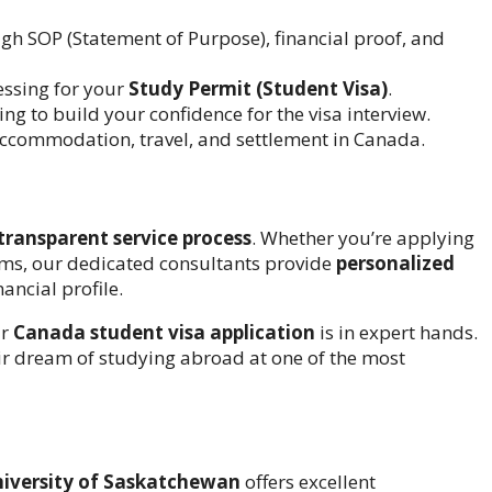
h SOP (Statement of Purpose), financial proof, and
ssing for your
Study Permit (Student Visa)
.
g to build your confidence for the visa interview.
ccommodation, travel, and settlement in Canada.
transparent service process
. Whether you’re applying
ms, our dedicated consultants provide
personalized
ancial profile.
ur
Canada student visa application
is in expert hands.
eir dream of studying abroad at one of the most
iversity of Saskatchewan
offers excellent