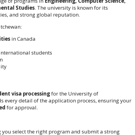
range of programs in
Engineering, Computer Science,
mental Studies
. The university is known for its
es, and strong global reputation.
katchewan:
ities
in Canada
international students
on
ity
ent visa processing
for the University of
every detail of the application process, ensuring your
red
for approval.
 you select the right program and submit a strong