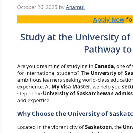
October 26, 2025
by
Anamul
Apply Now
fo
Study at the University o
Pathway to
Are you dreaming of studying in
Canada
, one o
for international students? The
University of S
ambitious learners seeking world-class education
experience. At
My Visa Master
, we help you
secu
step of the
University of Saskatchewan admissi
and expertise.
Why Choose the University of Saska
Located in the vibrant city of
Saskatoon
, the
Uni