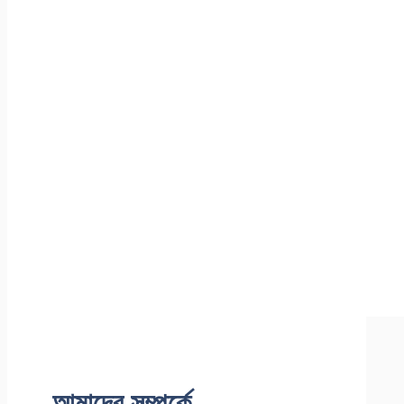
আমাদের সম্পর্কে