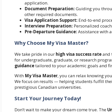
application.
Document Preparation:
Guiding you throug
other required documents.
Visa Application Support:
End-to-end proce
Interview Preparation:
Personalized coachin
Pre-Departure Guidance:
Assistance with a
Why Choose My Visa Master?
We take pride in our
high visa success rate
and
for undergraduate, graduate, or research progra
guidance
tailored to your academic goals and fin
With
My Visa Master
, you can relax knowing yo
We focus on results — helping students fulfill th
prestigious Canadian universities.
Start Your Journey Today!
Don’t wait to make your dream come true. The
Un