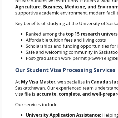
research-intensive institutions. It offers a wide 
Agriculture, Business, Medicine, and Environ
supportive academic environment, modern faciliti
Key benefits of studying at the University of Sas
Ranked among the
top 15 research univers
Affordable tuition fees and living costs
Scholarships and funding opportunities for 
Safe and welcoming community in Saskato
Post-graduation work permit (PGWP) eligibil
Our Student Visa Processing Services
At
My Visa Master
, we specialize in
Canada stud
Saskatchewan. Our experienced team understands 
visa file is
accurate, complete, and well-prepa
Our services include:
University Application Assistance:
Helping