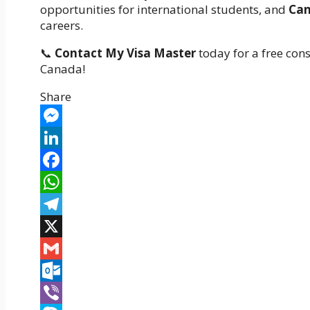
opportunities for international students, and
Can
careers.
📞
Contact My Visa Master
today for a free cons
Canada!
Share
Messenger
LinkedIn
Facebook
WhatsApp
Telegram
X
Gmail
Outlook.com