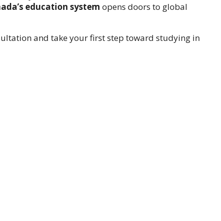
ada’s education system
opens doors to global
ultation and take your first step toward studying in