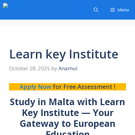
Skip
Menu
to
content
Learn key Institute
October 28, 2025
by
Anamul
Apply Now
for Free Assessment !
Study in Malta with Learn
Key Institute — Your
Gateway to European
Education