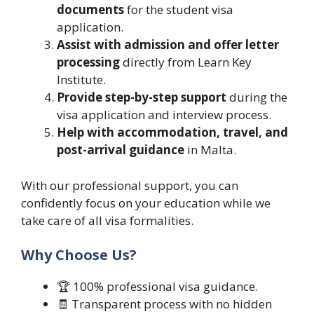
documents
for the student visa
application.
Assist with admission and offer letter
processing
directly from Learn Key
Institute.
Provide step-by-step support
during the
visa application and interview process.
Help with accommodation, travel, and
post-arrival guidance
in Malta.
With our professional support, you can
confidently focus on your education while we
take care of all visa formalities.
Why Choose Us?
🏆 100% professional visa guidance.
🧾 Transparent process with no hidden