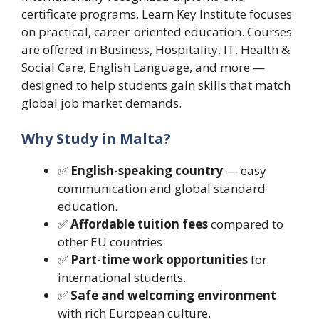
certificate programs, Learn Key Institute focuses
on practical, career-oriented education. Courses
are offered in Business, Hospitality, IT, Health &
Social Care, English Language, and more —
designed to help students gain skills that match
global job market demands.
Why Study in Malta?
✅
English-speaking country
— easy
communication and global standard
education.
✅
Affordable tuition fees
compared to
other EU countries.
✅
Part-time work opportunities
for
international students.
✅
Safe and welcoming environment
with rich European culture.