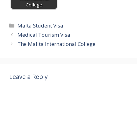
College
Categories
Malta Student Visa
Medical Tourism Visa
The Malita International College
Leave a Reply