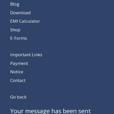
Blog
Download
EMI Calculator
Shop
E-Forms
Important Links
Payment
Notice
Contact
Go back
Your message has been sent