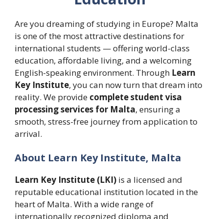
Are you dreaming of studying in Europe? Malta
is one of the most attractive destinations for
international students — offering world-class
education, affordable living, and a welcoming
English-speaking environment. Through
Learn
Key Institute
, you can now turn that dream into
reality. We provide
complete student visa
processing services for Malta
, ensuring a
smooth, stress-free journey from application to
arrival.
About Learn Key Institute, Malta
Learn Key Institute (LKI)
is a licensed and
reputable educational institution located in the
heart of Malta. With a wide range of
internationally recognized diploma and