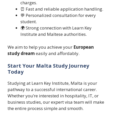
charges.
⏰ Fast and reliable application handling.
💬 Personalized consultation for every
student.
🌍 Strong connection with Learn Key
Institute and Maltese authorities.
We aim to help you achieve your
European
study dream
easily and affordably.
Start Your Malta Study Journey
Today
Studying at Learn Key Institute, Malta is your
pathway to a successful international career.
Whether you’re interested in hospitality, IT, or
business studies, our expert visa team will make
the entire process simple and smooth.