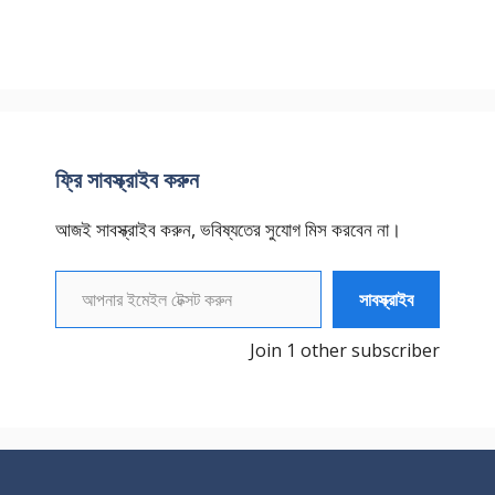
ফ্রি সাবস্ক্রাইব করুন
আজই সাবস্ক্রাইব করুন, ভবিষ্যতের সুযোগ মিস করবেন না।
আপনার ইমেইল টেক্সট করুন
সাবস্ক্রাইব
Join 1 other subscriber