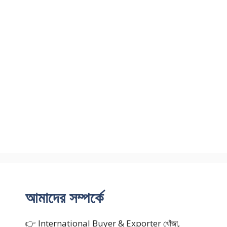
আমাদের সম্পর্কে
👉 International Buyer & Exporter খোঁজা,