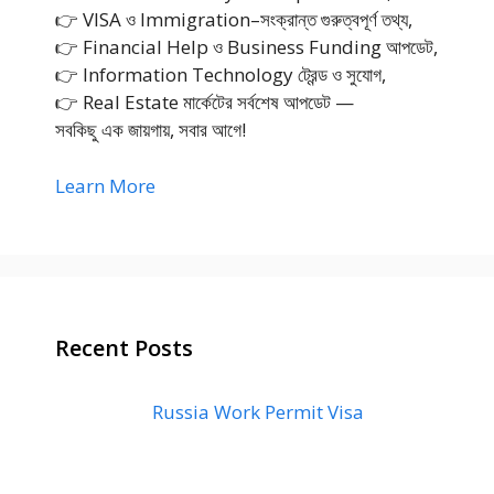
👉 VISA ও Immigration–সংক্রান্ত গুরুত্বপূর্ণ তথ্য,
👉 Financial Help ও Business Funding আপডেট,
👉 Information Technology ট্রেন্ড ও সুযোগ,
👉 Real Estate মার্কেটের সর্বশেষ আপডেট —
সবকিছু এক জায়গায়, সবার আগে!
Learn More
Recent Posts
Russia Work Permit Visa