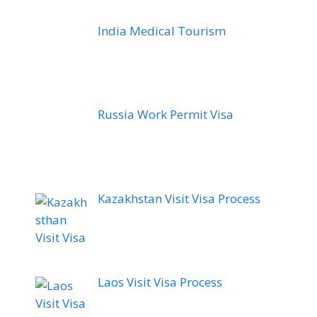
India Medical Tourism
Russia Work Permit Visa
Kazakhstan Visit Visa Process
Laos Visit Visa Process