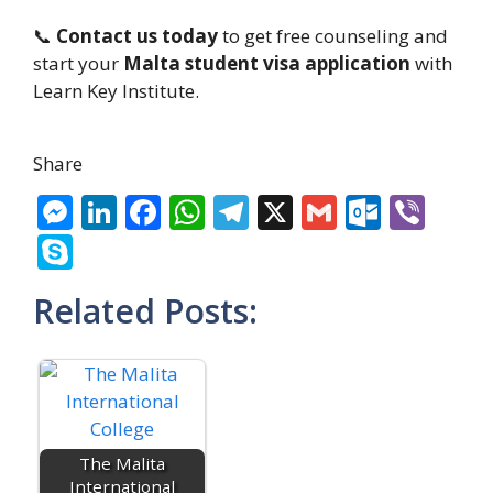
📞
Contact us today
to get free counseling and
start your
Malta student visa application
with
Learn Key Institute.
Share
M
Li
F
W
T
X
G
O
Vi
e
n
ac
h
el
m
ut
b
S
ss
k
e
at
e
ai
lo
er
k
Related Posts:
e
e
b
s
gr
l
o
y
n
dI
o
A
a
k.
p
g
n
o
p
m
c
e
er
k
p
o
m
The Malita
International