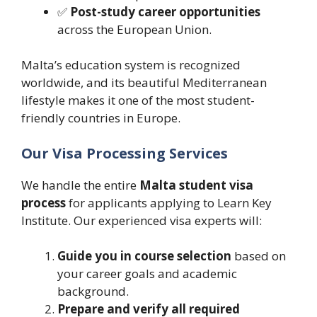
✅
Post-study career opportunities
across the European Union.
Malta’s education system is recognized
worldwide, and its beautiful Mediterranean
lifestyle makes it one of the most student-
friendly countries in Europe.
Our Visa Processing Services
We handle the entire
Malta student visa
process
for applicants applying to Learn Key
Institute. Our experienced visa experts will:
Guide you in course selection
based on
your career goals and academic
background.
Prepare and verify all required