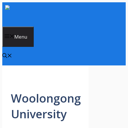
Skip
to
content
Menu
Woolongong
University