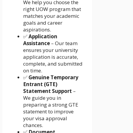
We help you choose the
right UOW program that
matches your academic
goals and career
aspirations.
✅
Application
Assistance
– Our team
ensures your university
application is accurate,
complete, and submitted
on time.
✅
Genuine Temporary
Entrant (GTE)
Statement Support
–
We guide you in
preparing a strong GTE
statement to improve
your visa approval
chances.
✅
Document