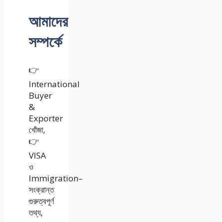
আমাদের
সম্পর্কে
👉
International
Buyer
&
Exporter
খোঁজা,
👉
VISA
ও
Immigration–
সংক্রান্ত
গুরুত্বপূর্ণ
তথ্য,