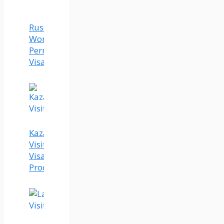
Russia
Work
Permit
Visa
Kazakhstan
Visit
Visa
Process