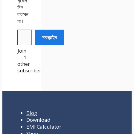
সুযোগ
মিস
করবেন
না।
আপনার ইমেইল টেক্সট করুন
সাবস্ক্রাইব
Join
1
other
subscriber
Blog
Download
EMI Calculator
Shop