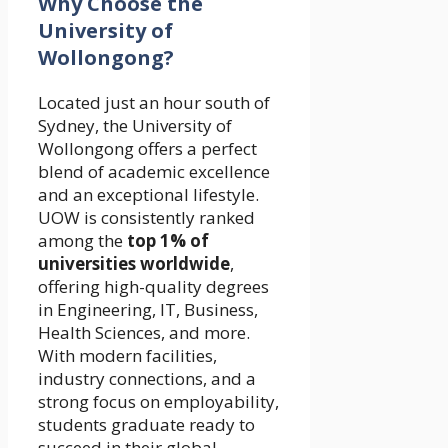
Why Choose the
University of
Wollongong?
Located just an hour south of
Sydney, the University of
Wollongong offers a perfect
blend of academic excellence
and an exceptional lifestyle.
UOW is consistently ranked
among the
top 1% of
universities worldwide
,
offering high-quality degrees
in Engineering, IT, Business,
Health Sciences, and more.
With modern facilities,
industry connections, and a
strong focus on employability,
students graduate ready to
succeed in their global