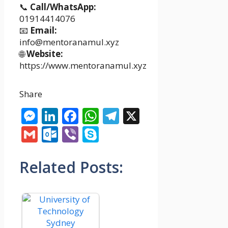
📞
Call/WhatsApp:
01914414076
📧
Email:
info@mentoranamul.xyz
🌐
Website:
https://www.mentoranamul.xyz
Share
Messenger
LinkedIn
Facebook
WhatsApp
Telegram
X
Gmail
Outlook.com
Viber
Skype
Related Posts: