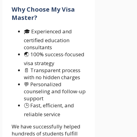
Why Choose My Visa
Master?
🎓 Experienced and
certified education
consultants
🌏 100% success-focused
visa strategy
📄 Transparent process
with no hidden charges
💬 Personalized
counseling and follow-up
support
🕒 Fast, efficient, and
reliable service
We have successfully helped
hundreds of students fulfill