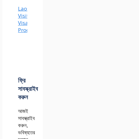
Laos
Visit
Visa
Process
ফ্রি
সাবস্ক্রাইব
করুন
আজই
সাবস্ক্রাইব
করুন,
ভবিষ্যতের