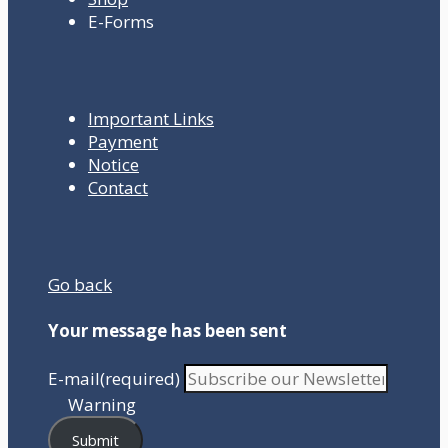
E-Forms
Important Links
Payment
Notice
Contact
Go back
Your message has been sent
E-mail
(required)
Warning
Submit