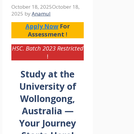
October 18, 2025
October 18,
2025
by
Anamul
Apply Now
For
Assessment
!
HSC. Batch 2023 Restricted
!
Study at the
University of
Wollongong,
Australia —
Your Journey