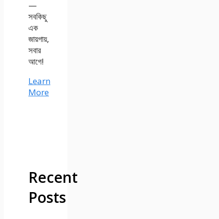
—
সবকিছু
এক
জায়গায়,
সবার
আগে!
Learn
More
Recent
Posts