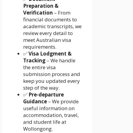
Preparation &
Verification
– From
financial documents to
academic transcripts, we
review every detail to
meet Australian visa
requirements.
✅
Visa Lodgment &
Tracking
– We handle
the entire visa
submission process and
keep you updated every
step of the way.
✅
Pre-departure
Guidance
– We provide
useful information on
accommodation, travel,
and student life at
Wollongong.