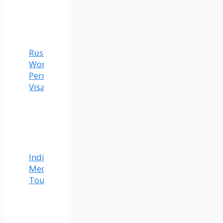
Russia
Work
Permit
Visa
India
Medical
Tourism