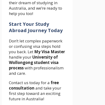
their dream of studying in
Australia, and we’re ready to
help you too!
Start Your Study
Abroad Journey Today
Don’t let complex paperwork
or confusing visa steps hold
you back. Let
My Visa Master
handle your
University of
Wollongong student visa
process
with professionalism
and care.
Contact us today for a
free
consultation
and take your
first step toward an exciting
future in Australia!