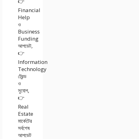
👉
Financial
Help
ও
Business
Funding
আপডেট,
👉
Information
Technology
ট্রেন্ড
ও
সুযোগ,
👉
Real
Estate
মার্কেটের
সর্বশেষ
আপডেট