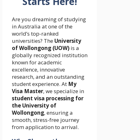
Starts Here!
Are you dreaming of studying
in Australia at one of the
world’s top-ranked
universities? The
University
of Wollongong (UOW)
is a
globally recognized institution
known for academic
excellence, innovative
research, and an outstanding
student experience. At
My
Visa Master
, we specialize in
student visa processing for
the University of
Wollongong
, ensuring a
smooth, stress-free journey
from application to arrival.