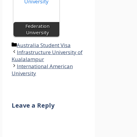
Federation
University
Categories
Australia Student Visa
Infrastructure University of
Kualalampur
International American
University
Leave a Reply