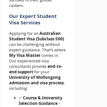
careers.
Our Expert Student
Visa Services
Applying for an
Australian
Student Visa (Subclass 500)
can be challenging without
expert guidance. That’s where
My Visa Master
comes in.
Our experienced visa
consultants provide
end-to-
end support
for your
University of Wollongong
admission and visa process
,
including:
✅
Course & University
Selection Guidance
–