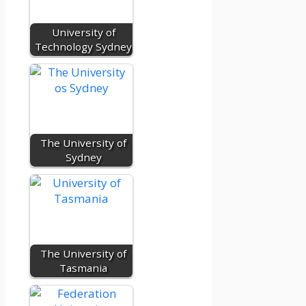
University of
Technology Sydney
The University of
Sydney
The University of
Tasmania