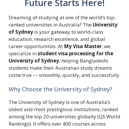
Future Starts Here!
Dreaming of studying at one of the world’s top-
ranked universities in Australia? The
University
of Sydney
is your gateway to world-class
education, research excellence, and global
career opportunities. At
My Visa Master
, we
specialize in
student visa processing for the
University of Sydney
, helping Bangladeshi
students make their Australian study dreams
come true — smoothly, quickly, and successfully.
Why Choose the University of Sydney?
The University of Sydney is one of Australia’s
oldest and most prestigious institutions, ranked
among the top 20 universities globally (QS World
Rankings). It offers over 400 courses across