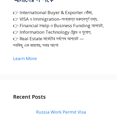
👉 International Buyer & Exporter খোঁজা,
👉 VISA ও Immigration–সংক্রান্ত গুরুত্বপূর্ণ তথ্য,
👉 Financial Help ও Business Funding আপডেট,
👉 Information Technology ট্রেন্ড ও সুযোগ,
👉 Real Estate মার্কেটের সর্বশেষ আপডেট —
সবকিছু এক জায়গায়, সবার আগে!
Learn More
Recent Posts
Russia Work Permit Visa