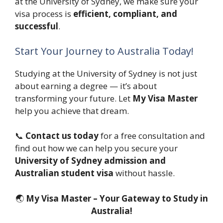
at the University of Sydney, we make sure your
visa process is
efficient, compliant, and
successful
.
Start Your Journey to Australia Today!
Studying at the University of Sydney is not just
about earning a degree — it’s about
transforming your future. Let
My Visa Master
help you achieve that dream.
📞
Contact us today
for a free consultation and
find out how we can help you secure your
University of Sydney admission and
Australian student visa
without hassle.
🌏
My Visa Master – Your Gateway to Study in
Australia!