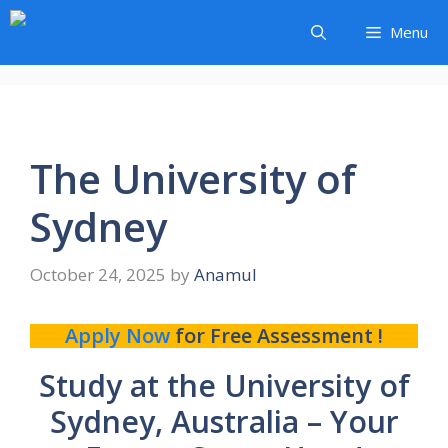
Skip
Menu
to
content
The University of
Sydney
October 24, 2025
by
Anamul
Apply Now
for Free Assessment !
Study at the University of
Sydney, Australia – Your