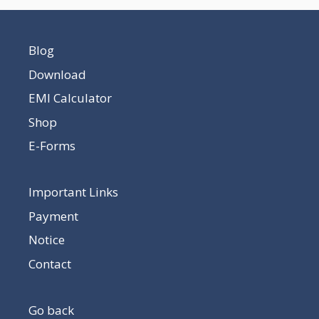
Blog
Download
EMI Calculator
Shop
E-Forms
Important Links
Payment
Notice
Contact
Go back