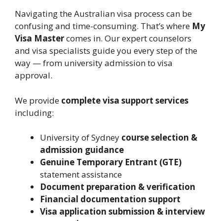
Navigating the Australian visa process can be
confusing and time-consuming. That’s where
My
Visa Master
comes in. Our expert counselors
and visa specialists guide you every step of the
way — from university admission to visa
approval.
We provide
complete visa support services
including:
University of Sydney
course selection &
admission guidance
Genuine Temporary Entrant (GTE)
statement assistance
Document preparation & verification
Financial documentation support
Visa application submission & interview