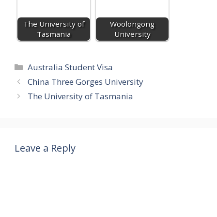
The University of
Woolongong
Tasmania
University
Categories
Australia Student Visa
China Three Gorges University
The University of Tasmania
Leave a Reply