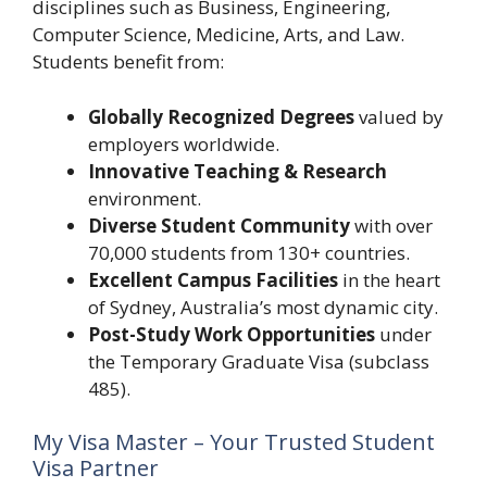
disciplines such as Business, Engineering,
Computer Science, Medicine, Arts, and Law.
Students benefit from:
Globally Recognized Degrees
valued by
employers worldwide.
Innovative Teaching & Research
environment.
Diverse Student Community
with over
70,000 students from 130+ countries.
Excellent Campus Facilities
in the heart
of Sydney, Australia’s most dynamic city.
Post-Study Work Opportunities
under
the Temporary Graduate Visa (subclass
485).
My Visa Master – Your Trusted Student
Visa Partner