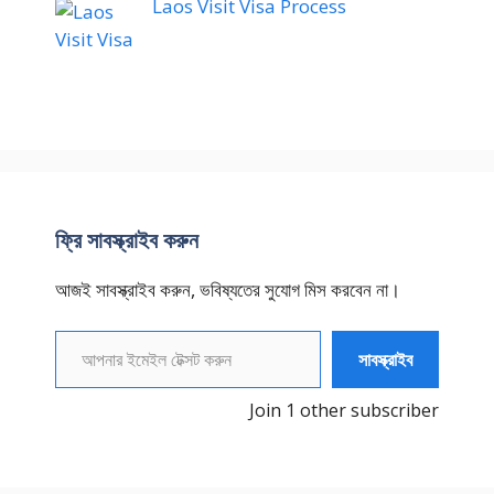
Laos Visit Visa Process
ফ্রি সাবস্ক্রাইব করুন
আজই সাবস্ক্রাইব করুন, ভবিষ্যতের সুযোগ মিস করবেন না।
আপনার ইমেইল টেক্সট করুন
সাবস্ক্রাইব
Join 1 other subscriber