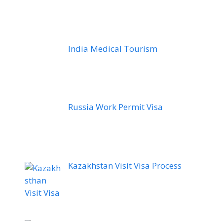
India Medical Tourism
Russia Work Permit Visa
Kazakhstan Visit Visa Process