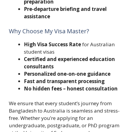
preparation
Pre-departure briefing and travel
assistance
Why Choose My Visa Master?
High Visa Success Rate
for Australian
student visas
Certified and experienced education
consultants
Personalized one-on-one guidance
Fast and transparent processing
No hidden fees – honest consultation
We ensure that every student’s journey from
Bangladesh to Australia is seamless and stress-
free. Whether you’re applying for an
undergraduate, postgraduate, or PhD program