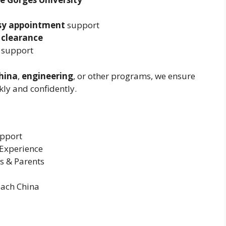
sy appointment
support
 clearance
 support
hina
,
engineering
, or other programs, we ensure
ly and confidently.
upport
 Experience
s & Parents
each China