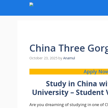
Skip
to
content
China Three Gorg
October 23, 2025
by
Anamul
Apply No
Study in China w
University – Student
Are you dreaming of studying in one of Ch