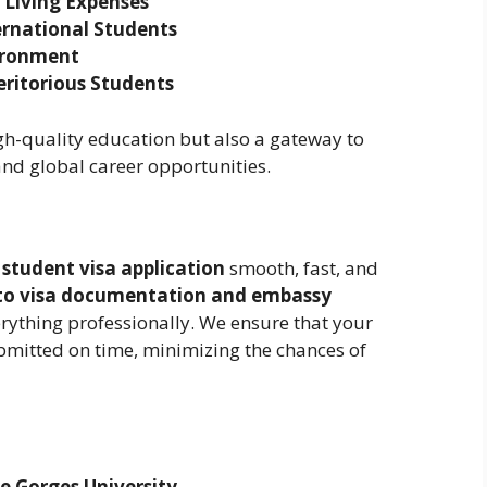
 Living Expenses
ernational Students
ironment
eritorious Students
gh-quality education but also a gateway to
 and global career opportunities.
 student visa application
smooth, fast, and
 to visa documentation and embassy
rything professionally. We ensure that your
bmitted on time, minimizing the chances of
e Gorges University