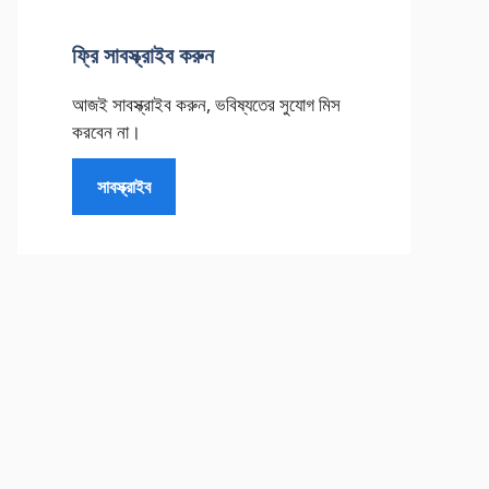
ফ্রি সাবস্ক্রাইব করুন
আজই সাবস্ক্রাইব করুন, ভবিষ্যতের সুযোগ মিস
করবেন না।
সাবস্ক্রাইব