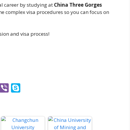
al career by studying at
China Three Gorges
he complex visa procedures so you can focus on
sion and visa process!
O
Vi
S
ut
b
k
lo
er
y
o
p
k.
e