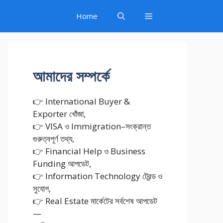
Home
আমাদের সম্পর্কে
👉 International Buyer &
Exporter খোঁজা,
👉 VISA ও Immigration–সংক্রান্ত
গুরুত্বপূর্ণ তথ্য,
👉 Financial Help ও Business
Funding আপডেট,
👉 Information Technology ট্রেন্ড ও
সুযোগ,
👉 Real Estate মার্কেটের সর্বশেষ আপডেট
—