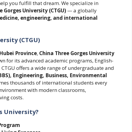
help you fulfill that dream. We specialize in
ee Gorges University (CTGU)
— a globally
dicine, engineering, and international
ersity (CTGU)
Hubei Province
,
China Three Gorges University
own for its advanced academic programs, English-
es. CTGU offers a wide range of undergraduate and
BS), Engineering, Business, Environmental
omes thousands of international students every
 environment with modern classrooms,
ving costs.
 University?
Program