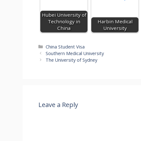
g
n
o
p
m
er
k
p
Hubei University of
Technology in
Harbin Medical
China
University
Categories
China Student Visa
Southern Medical University
The University of Sydney
Leave a Reply