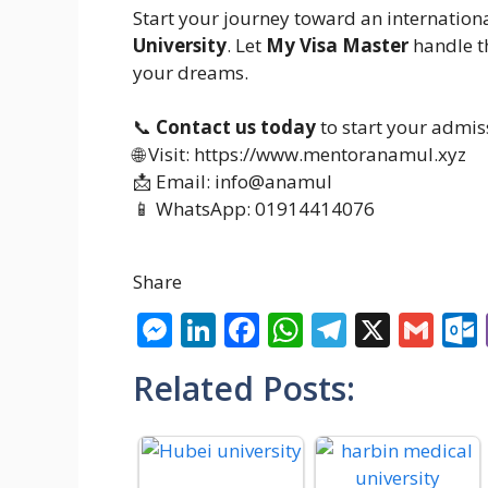
Start your journey toward an internation
University
. Let
My Visa Master
handle t
your dreams.
📞
Contact us today
to start your admis
🌐 Visit: https://www.mentoranamul.xyz
📩 Email: info@anamul
📱 WhatsApp: 01914414076
Share
M
Li
F
W
T
X
G
e
n
ac
h
el
m
Related Posts:
ss
k
e
at
e
ai
e
e
b
s
gr
l
n
dI
o
A
a