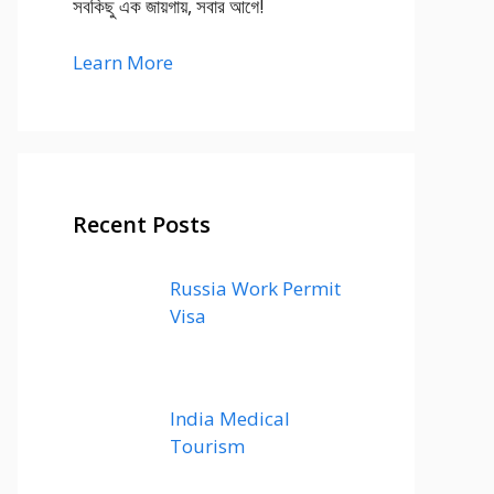
সবকিছু এক জায়গায়, সবার আগে!
Learn More
Recent Posts
Russia Work Permit
Visa
India Medical
Tourism