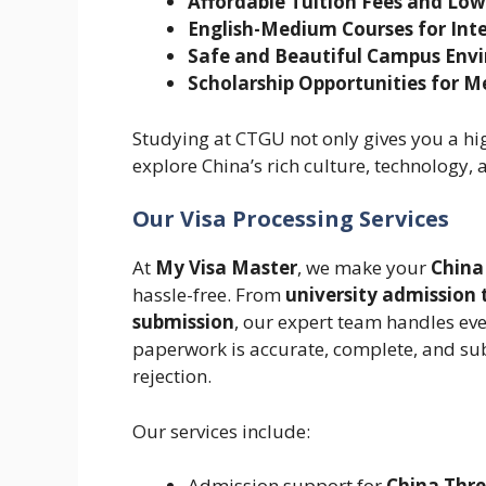
Affordable Tuition Fees and Low
English-Medium Courses for Int
Safe and Beautiful Campus Env
Scholarship Opportunities for M
Studying at CTGU not only gives you a hi
explore China’s rich culture, technology,
Our Visa Processing Services
At
My Visa Master
, we make your
China
hassle-free. From
university admission
submission
, our expert team handles eve
paperwork is accurate, complete, and su
rejection.
Our services include:
Admission support for
China Thre