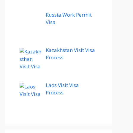
Russia Work Permit
Visa
Kazakhstan Visit Visa
Process
Laos Visit Visa
Process