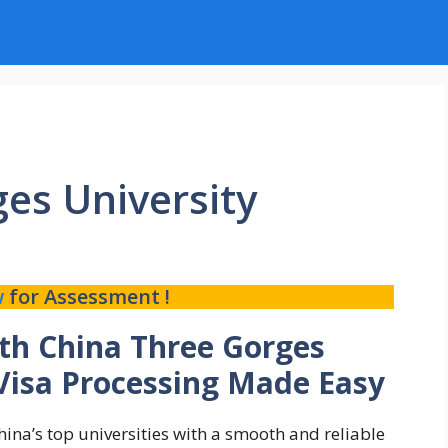
es University
w
for Assessment !
ith China Three Gorges
 Visa Processing Made Easy
ina’s top universities with a smooth and reliable