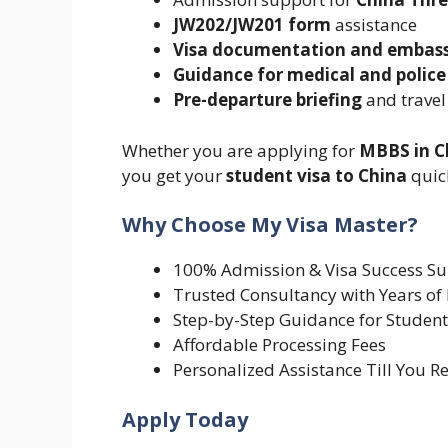
JW202/JW201 form
assistance
Visa documentation and embas
Guidance for medical and police
Pre-departure briefing
and travel
Whether you are applying for
MBBS in C
you get your
student visa to China
quick
Why Choose My Visa Master?
100% Admission & Visa Success S
Trusted Consultancy with Years of
Step-by-Step Guidance for Student
Affordable Processing Fees
Personalized Assistance Till You R
Apply Today