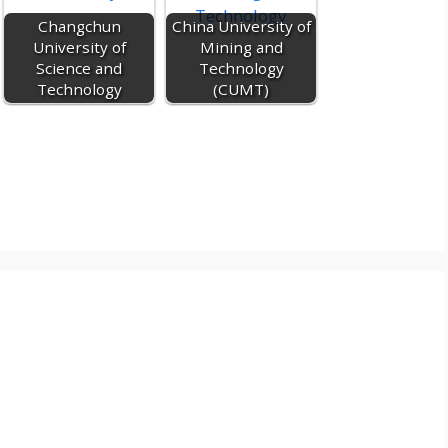
c
Changchun
China University of
o
University of
Mining and
m
Science and
Technology
Technology
(CUMT)