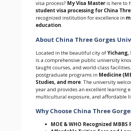
visa process?
My Visa Master
is here to 
student visa processing for China Thr
recognized institution for excellence in
me
education
.
About China Three Gorges Univ
Located in the beautiful city of
Yichang, 
is a comprehensive public university kn
taught courses, and world-class faciliti
postgraduate programs in
Medicine (MB
Studies, and more
. The university welc
year and provides an excellent learning
multicultural exposure, and affordable li
Why Choose China Three Gorges
MOE & WHO Recognized MBBS 