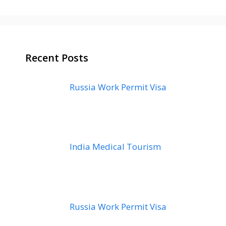
Recent Posts
Russia Work Permit Visa
India Medical Tourism
Russia Work Permit Visa