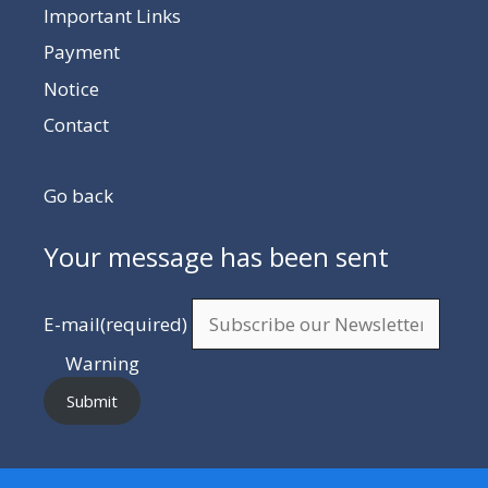
Important Links
Payment
Notice
Contact
Go back
Your message has been sent
E-mail
(required)
Warning
Submit