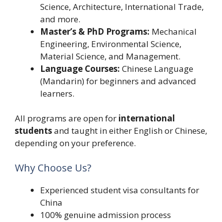
Science, Architecture, International Trade,
and more.
Master’s & PhD Programs:
Mechanical
Engineering, Environmental Science,
Material Science, and Management.
Language Courses:
Chinese Language
(Mandarin) for beginners and advanced
learners.
All programs are open for
international
students
and taught in either English or Chinese,
depending on your preference.
Why Choose Us?
Experienced student visa consultants for
China
100% genuine admission process