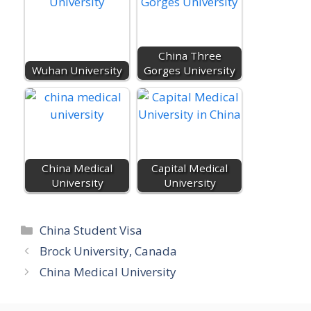
o
r
p
k
e
.
China Three
c
Wuhan University
Gorges University
o
m
China Medical
Capital Medical
University
University
Categories
China Student Visa
Brock University, Canada
China Medical University