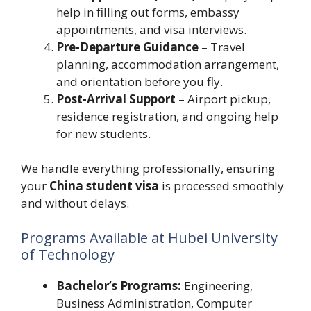
help in filling out forms, embassy
appointments, and visa interviews.
Pre-Departure Guidance
– Travel
planning, accommodation arrangement,
and orientation before you fly.
Post-Arrival Support
– Airport pickup,
residence registration, and ongoing help
for new students.
We handle everything professionally, ensuring
your
China student visa
is processed smoothly
and without delays.
Programs Available at Hubei University
of Technology
Bachelor’s Programs:
Engineering,
Business Administration, Computer