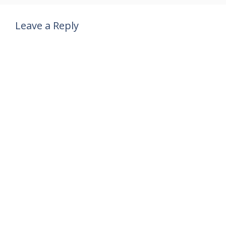
Leave a Reply