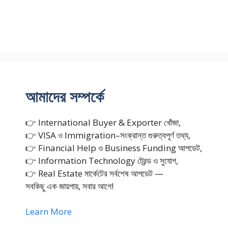
আমাদের সম্পর্কে
👉 International Buyer & Exporter খোঁজা,
👉 VISA ও Immigration–সংক্রান্ত গুরুত্বপূর্ণ তথ্য,
👉 Financial Help ও Business Funding আপডেট,
👉 Information Technology ট্রেন্ড ও সুযোগ,
👉 Real Estate মার্কেটের সর্বশেষ আপডেট —
সবকিছু এক জায়গায়, সবার আগে!
Learn More