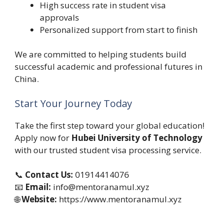
High success rate in student visa
approvals
Personalized support from start to finish
We are committed to helping students build
successful academic and professional futures in
China.
Start Your Journey Today
Take the first step toward your global education!
Apply now for
Hubei University of Technology
with our trusted student visa processing service.
📞
Contact Us:
01914414076
📧
Email:
info@mentoranamul.xyz
🌐
Website:
https://www.mentoranamul.xyz