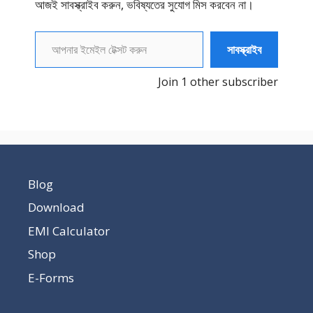
আজই সাবস্ক্রাইব করুন, ভবিষ্যতের সুযোগ মিস করবেন না।
আপনার ইমেইল টেক্সট করুন
সাবস্ক্রাইব
Join 1 other subscriber
Blog
Download
EMI Calculator
Shop
E-Forms