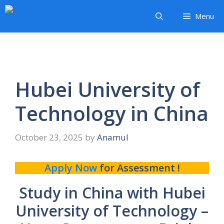
Skip
Menu
to
content
Hubei University of
Technology in China
October 23, 2025
by
Anamul
Apply Now
for Assessment !
Study in China with Hubei
University of Technology –