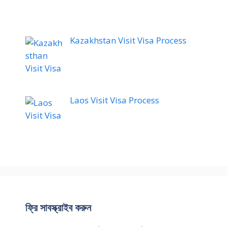
Kazakhstan Visit Visa Process
Laos Visit Visa Process
ফ্রি সাবস্ক্রাইব করুন