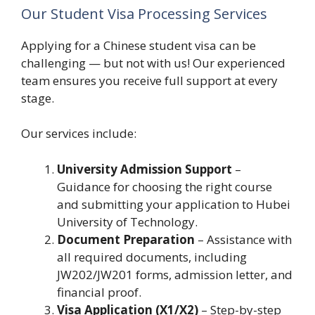
Our Student Visa Processing Services
Applying for a Chinese student visa can be
challenging — but not with us! Our experienced
team ensures you receive full support at every
stage.
Our services include:
University Admission Support
–
Guidance for choosing the right course
and submitting your application to Hubei
University of Technology.
Document Preparation
– Assistance with
all required documents, including
JW202/JW201 forms, admission letter, and
financial proof.
Visa Application (X1/X2)
– Step-by-step