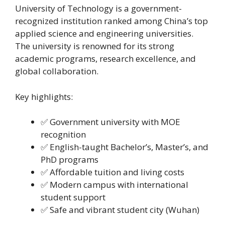
University of Technology is a government-
recognized institution ranked among China’s top
applied science and engineering universities.
The university is renowned for its strong
academic programs, research excellence, and
global collaboration.
Key highlights:
✅ Government university with MOE
recognition
✅ English-taught Bachelor’s, Master’s, and
PhD programs
✅ Affordable tuition and living costs
✅ Modern campus with international
student support
✅ Safe and vibrant student city (Wuhan)