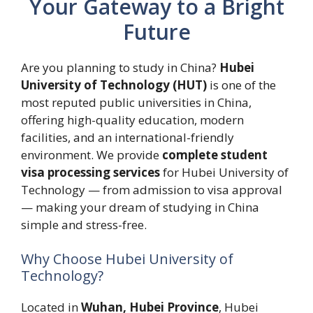
Your Gateway to a Bright
Future
Are you planning to study in China?
Hubei
University of Technology (HUT)
is one of the
most reputed public universities in China,
offering high-quality education, modern
facilities, and an international-friendly
environment. We provide
complete student
visa processing services
for Hubei University of
Technology — from admission to visa approval
— making your dream of studying in China
simple and stress-free.
Why Choose Hubei University of
Technology?
Located in
Wuhan, Hubei Province
, Hubei