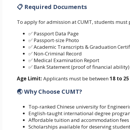
📋 Required Documents
To apply for admission at CUMT, students must 
✅ Passport Data Page
✅ Passport-size Photo
✅ Academic Transcripts & Graduation Certif
✅ Non-Criminal Record
✅ Medical Examination Report
✅ Bank Statement (proof of financial ability)
Age Limit:
Applicants must be between
18 to 25
🌏 Why Choose CUMT?
Top-ranked Chinese university for Engineer
English-taught international degree progra
Affordable tuition and accommodation fees
Scholarships available for deserving studen