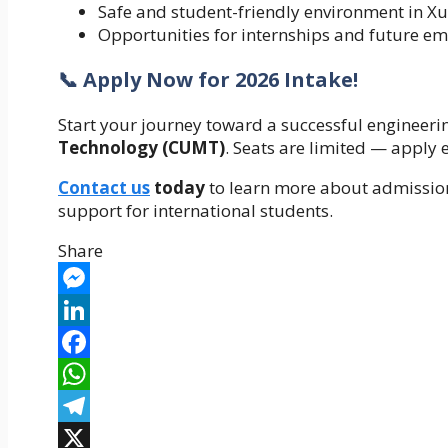
Safe and student-friendly environment in Xu
Opportunities for internships and future e
📞 Apply Now for 2026 Intake!
Start your journey toward a successful engineeri
Technology (CUMT)
. Seats are limited — apply
Contact us
today
to learn more about admission
support for international students.
Share
Messenger
LinkedIn
Facebook
WhatsApp
Telegram