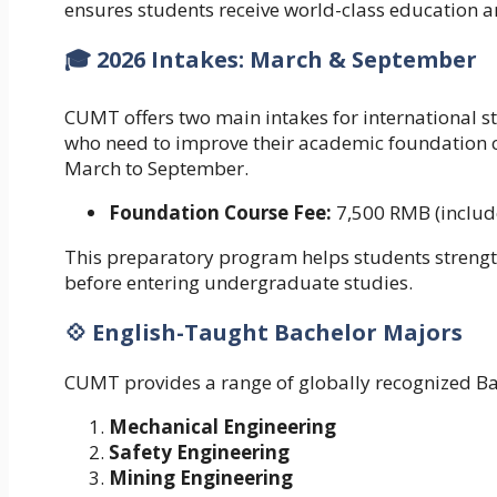
ensures students receive world-class education a
🎓 2026 Intakes: March & September
CUMT offers two main intakes for international 
who need to improve their academic foundation c
March to September.
Foundation Course Fee:
7,500 RMB (include
This preparatory program helps students streng
before entering undergraduate studies.
💠 English-Taught Bachelor Majors
CUMT provides a range of globally recognized B
Mechanical Engineering
Safety Engineering
Mining Engineering