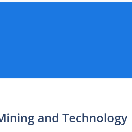
 Mining and Technology