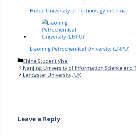
Hubei University of Technology in China
Liaoning Petrochemical University (LNPU)
Categories
China Student Visa
Nanjing University of Information Science and
Lancaster University, UK
Leave a Reply