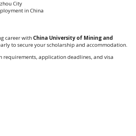
zhou City
mployment in China
ng career with
China University of Mining and
 early to secure your scholarship and accommodation.
 requirements, application deadlines, and visa