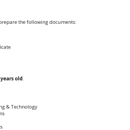
prepare the following documents:
icate
 years old
.
ing & Technology
ms
ts