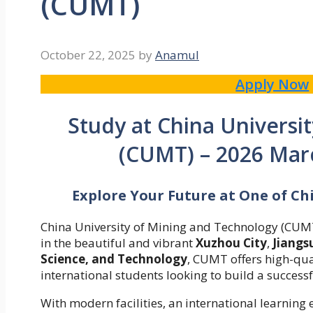
(CUMT)
October 22, 2025
by
Anamul
Apply Now
Study at China Universi
(CUMT) – 2026 Mar
Explore Your Future at One of Ch
China University of Mining and Technology (CUMT) 
in the beautiful and vibrant
Xuzhou City
,
Jiangs
Science, and Technology
, CUMT offers high-qu
international students looking to build a successf
With modern facilities, an international learni