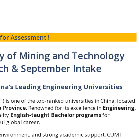
for Assessment !
ty of Mining and Technology
ch & September Intake
ina’s Leading Engineering Universities
is one of the top-ranked universities in China, located
u Province
. Renowned for its excellence in
Engineering,
ality
English-taught Bachelor programs
for
ul global career.
ng environment, and strong academic support, CUMT