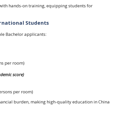
ith hands-on training, equipping students for
ernational Students
ble Bachelor applicants:
ns per room)
ademic score)
ersons per room)
inancial burden, making high-quality education in China