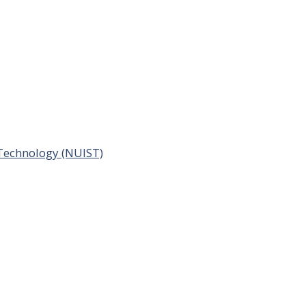
 Technology (NUIST)