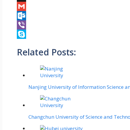
X
Gmail
Outlook.com
Viber
Skype
Related Posts:
Nanjing University of Information Science 
Changchun University of Science and Techn