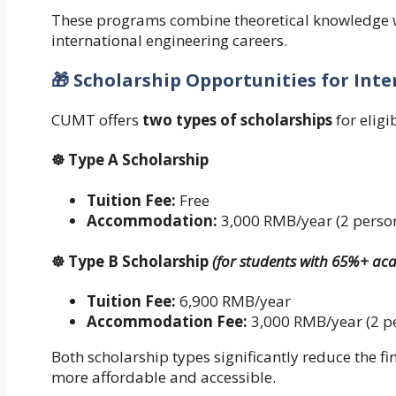
These programs combine theoretical knowledge w
international engineering careers.
🎁 Scholarship Opportunities for Int
CUMT offers
two types of scholarships
for eligi
☸ Type A Scholarship
Tuition Fee:
Free
Accommodation:
3,000 RMB/year (2 perso
☸ Type B Scholarship
(for students with 65%+ ac
Tuition Fee:
6,900 RMB/year
Accommodation Fee:
3,000 RMB/year (2 p
Both scholarship types significantly reduce the f
more affordable and accessible.