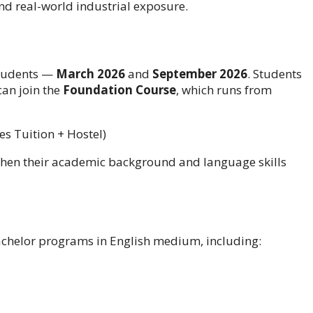
nd real-world industrial exposure.
students —
March 2026
and
September 2026
. Students
an join the
Foundation Course
, which runs from
s Tuition + Hostel)
then their academic background and language skills
achelor programs in English medium, including: