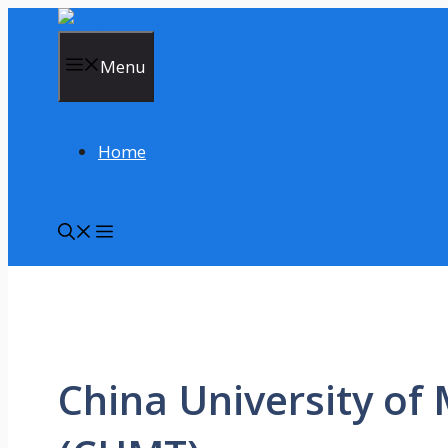
Skip
to
content
Menu
Home
China University of