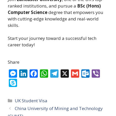
ranked institutions, and pursue a
BSc (Hons)
Computer Science
degree that empowers you
with cutting-edge knowledge and real-world
skills.
Start your journey toward a successful tech
career today!
Share
M
Li
F
W
T
X
G
O
Vi
e
n
ac
h
el
m
ut
b
S
ss
k
e
at
e
ai
lo
er
k
e
e
b
s
gr
l
o
y
Categories
UK Student Visa
n
dI
o
A
a
k.
p
China University of Mining and Technology
g
n
o
p
m
c
e