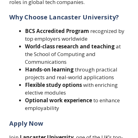
roles in global tech companies.
Why Choose Lancaster University?
BCS Accredited Program
recognized by
top employers worldwide
World-class research and teaching
at
the School of Computing and
Communications
Hands-on learning
through practical
projects and real-world applications
Flexible study options
with enriching
elective modules
Optional work experience
to enhance
employability
Apply Now
Join
Lancaster University
, one of the UK’s top-