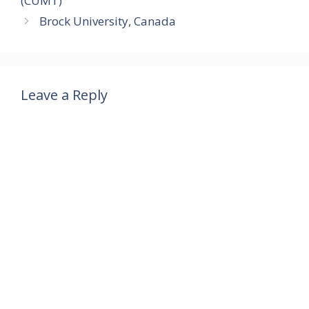
(CUMT)
er
k
p
o
Brock University, Canada
m
Leave a Reply