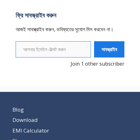
ফ্রি সাবস্ক্রাইব করুন
আজই সাবস্ক্রাইব করুন, ভবিষ্যতের সুযোগ মিস করবেন না।
আপনার ইমেইল টেক্সট করুন
সাবস্ক্রাইব
Join 1 other subscriber
Blog
Download
EMI Calculator