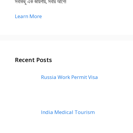
সবকিছু এক জায়গায়, সবার আগে!
Learn More
Recent Posts
Russia Work Permit Visa
India Medical Tourism