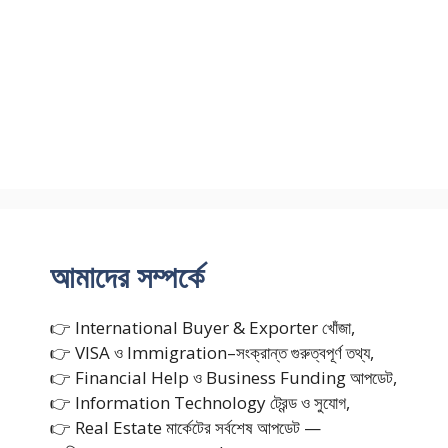
আমাদের সম্পর্কে
👉 International Buyer & Exporter খোঁজা,
👉 VISA ও Immigration–সংক্রান্ত গুরুত্বপূর্ণ তথ্য,
👉 Financial Help ও Business Funding আপডেট,
👉 Information Technology ট্রেন্ড ও সুযোগ,
👉 Real Estate মার্কেটের সর্বশেষ আপডেট —