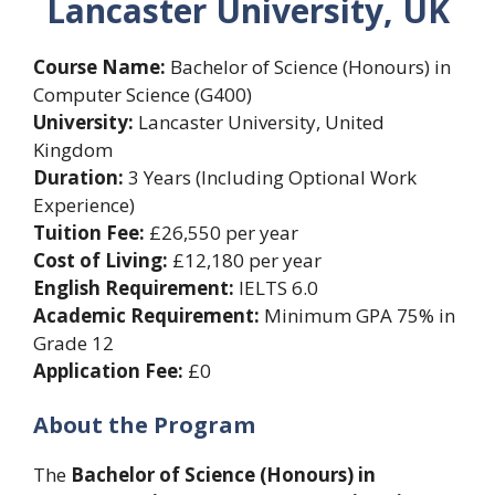
Lancaster University, UK
Course Name:
Bachelor of Science (Honours) in
Computer Science (G400)
University:
Lancaster University, United
Kingdom
Duration:
3 Years (Including Optional Work
Experience)
Tuition Fee:
£26,550 per year
Cost of Living:
£12,180 per year
English Requirement:
IELTS 6.0
Academic Requirement:
Minimum GPA 75% in
Grade 12
Application Fee:
£0
About the Program
The
Bachelor of Science (Honours) in