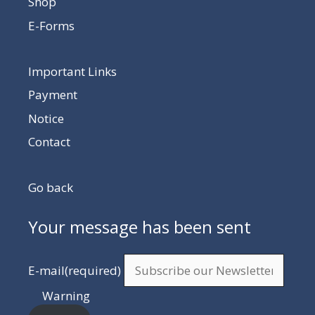
Shop
E-Forms
Important Links
Payment
Notice
Contact
Go back
Your message has been sent
E-mail
(required)
Warning