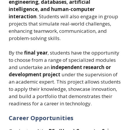
engineering, databases, artificial
intelligence, and human-computer
interaction
. Students will also engage in group
projects that simulate real-world challenges,
enhancing teamwork, communication, and
problem-solving skills.
By the
final year
, students have the opportunity
to choose from a range of specialized modules
and undertake an
independent research or
development project
under the supervision of
an academic expert. This project allows students
to apply their knowledge, showcase innovation,
and build a portfolio that demonstrates their
readiness for a career in technology.
Career Opportunities