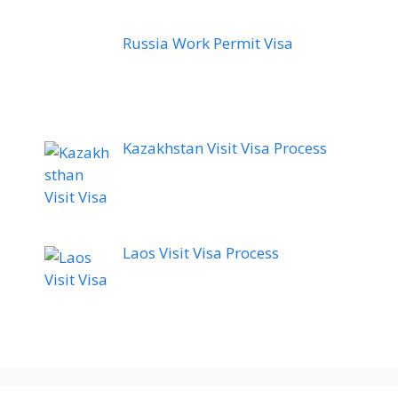
Russia Work Permit Visa
Kazakhstan Visit Visa Process
Laos Visit Visa Process