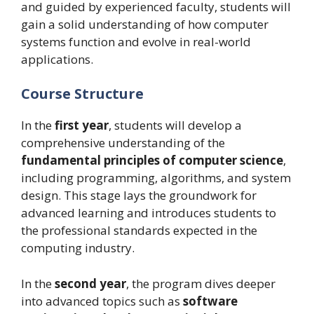
and guided by experienced faculty, students will
gain a solid understanding of how computer
systems function and evolve in real-world
applications.
Course Structure
In the
first year
, students will develop a
comprehensive understanding of the
fundamental principles of computer science
,
including programming, algorithms, and system
design. This stage lays the groundwork for
advanced learning and introduces students to
the professional standards expected in the
computing industry.
In the
second year
, the program dives deeper
into advanced topics such as
software