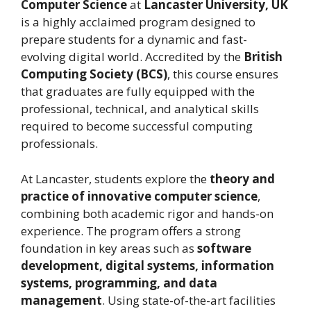
Computer Science
at
Lancaster University, UK
is a highly acclaimed program designed to
prepare students for a dynamic and fast-
evolving digital world. Accredited by the
British
Computing Society (BCS)
, this course ensures
that graduates are fully equipped with the
professional, technical, and analytical skills
required to become successful computing
professionals.
At Lancaster, students explore the
theory and
practice of innovative computer science
,
combining both academic rigor and hands-on
experience. The program offers a strong
foundation in key areas such as
software
development, digital systems, information
systems, programming, and data
management
. Using state-of-the-art facilities