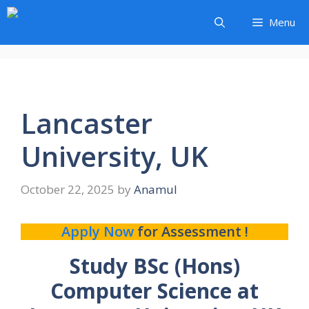
Skip
Menu
to
content
Lancaster
University, UK
October 22, 2025
by
Anamul
Apply Now
for Assessment !
Study BSc (Hons)
Computer Science at