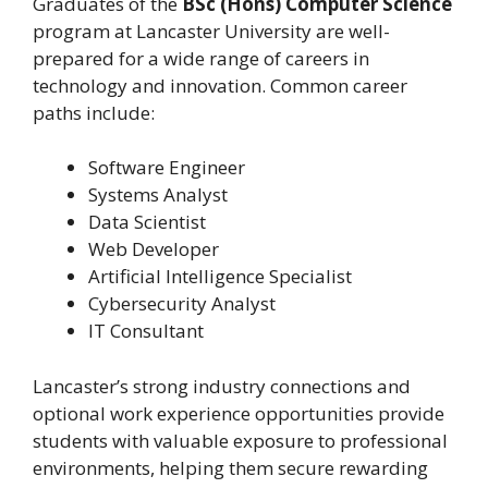
Graduates of the
BSc (Hons) Computer Science
program at Lancaster University are well-
prepared for a wide range of careers in
technology and innovation. Common career
paths include:
Software Engineer
Systems Analyst
Data Scientist
Web Developer
Artificial Intelligence Specialist
Cybersecurity Analyst
IT Consultant
Lancaster’s strong industry connections and
optional work experience opportunities provide
students with valuable exposure to professional
environments, helping them secure rewarding